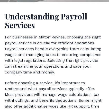
Understanding Payroll
Services
For businesses in Milton Keynes, choosing the right
payroll service is crucial for efficient operations.
Payroll services handle everything from calculating
wages and managing taxes to ensuring compliance
with legal regulations. Selecting the right provider
can streamline your operations and save your
company time and money.
Before choosing a service, it's important to
understand what payroll services typically offer.
Most providers will manage wage calculations, tax
withholdings, and benefits deductions. Some might
also offer additional services like HR support, time