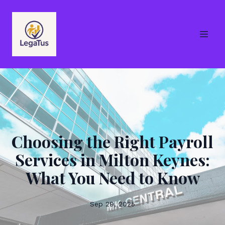
Choosing the Right Payroll
Services in Milton Keynes:
What You Need to Know
Sep 29, 2025