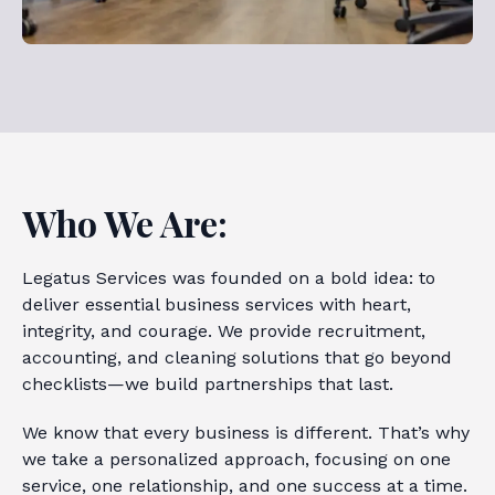
Who We Are:
Legatus Services was founded on a bold idea: to
deliver essential business services with heart,
integrity, and courage. We provide recruitment,
accounting, and cleaning solutions that go beyond
checklists—we build partnerships that last.
We know that every business is different. That’s why
we take a personalized approach, focusing on one
service, one relationship, and one success at a time.