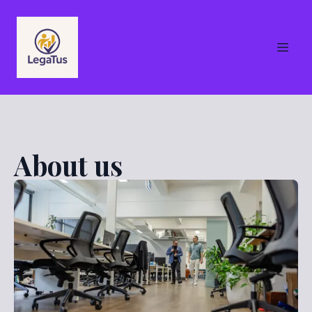
About us