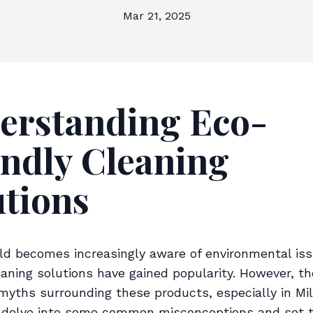
Mar 21, 2025
erstanding Eco-
endly Cleaning
utions
ld becomes increasingly aware of environmental iss
eaning solutions have gained popularity. However, th
 myths surrounding these products, especially in Mi
s delve into some common misconceptions and set 