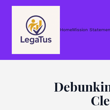
Home
Mission Stateme
Debunkin
Cle