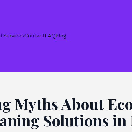
nt
Services
Contact
FAQ
Blog
g Myths About Eco
aning Solutions i