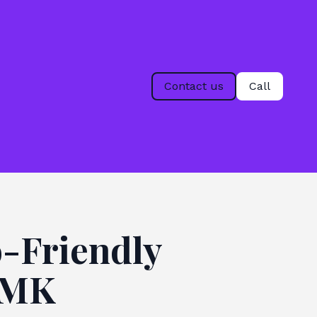
Contact us
Call
-Friendly
n MK