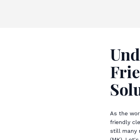
Und
Fri
Sol
As the wor
friendly cl
still many
(MK). Let'