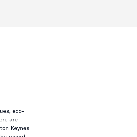
ues, eco-
ere are
lton Keynes
the record