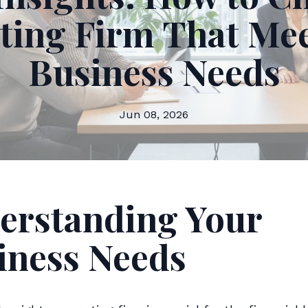
ting Firm That Mee
Business Needs
Jun 08, 2026
erstanding Your
iness Needs