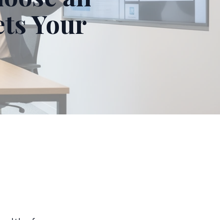
ts Your