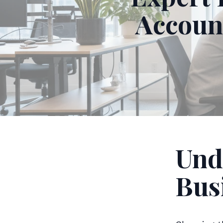
Accoun
Und
Bus