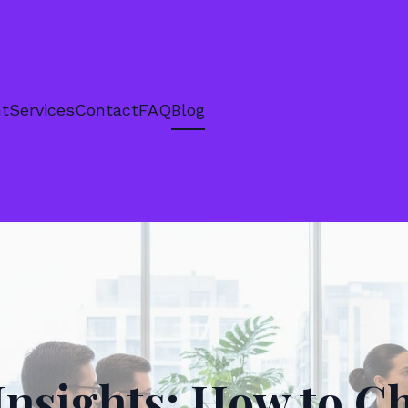
nt
Services
Contact
FAQ
Blog
Insights: How to C