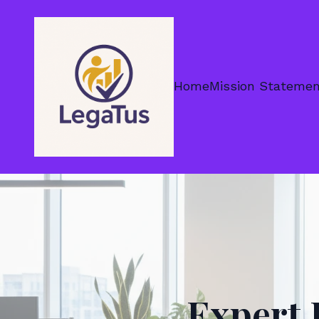
Home
Mission Stateme
Expert 