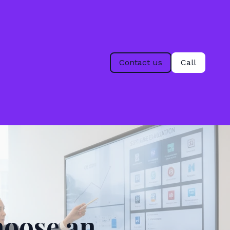
Contact us
Call
hoose an