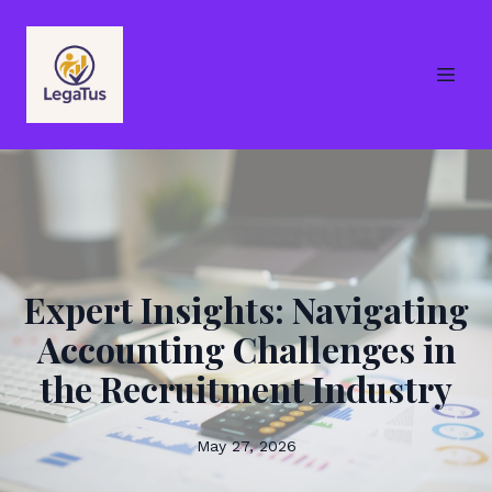
Expert Insights: Navigating
Accounting Challenges in
the Recruitment Industry
May 27, 2026