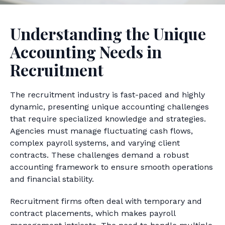
Understanding the Unique
Accounting Needs in
Recruitment
The recruitment industry is fast-paced and highly
dynamic, presenting unique accounting challenges
that require specialized knowledge and strategies.
Agencies must manage fluctuating cash flows,
complex payroll systems, and varying client
contracts. These challenges demand a robust
accounting framework to ensure smooth operations
and financial stability.
Recruitment firms often deal with temporary and
contract placements, which makes payroll