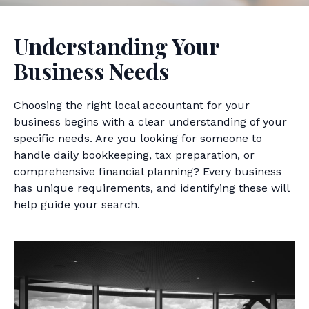
Understanding Your
Business Needs
Choosing the right local accountant for your
business begins with a clear understanding of your
specific needs. Are you looking for someone to
handle daily bookkeeping, tax preparation, or
comprehensive financial planning? Every business
has unique requirements, and identifying these will
help guide your search.