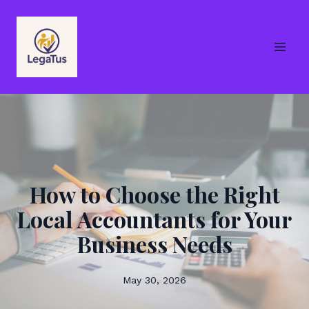
How to Choose the Right
Local Accountants for Your
Business Needs
May 30, 2026