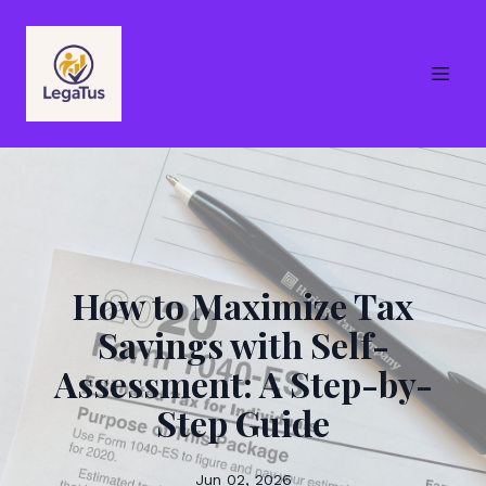
How to Maximize Tax
Savings with Self-
Assessment: A Step-by-
Step Guide
Jun 02, 2026