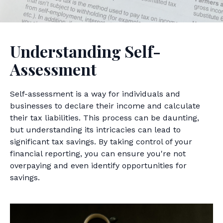
Understanding Self-
Assessment
Self-assessment is a way for individuals and
businesses to declare their income and calculate
their tax liabilities. This process can be daunting,
but understanding its intricacies can lead to
significant tax savings. By taking control of your
financial reporting, you can ensure you're not
overpaying and even identify opportunities for
savings.