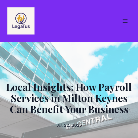
Local Insights: How Payroll
Services in Milton Keynes
Can Benefit Your Business
Jul 22, 2025