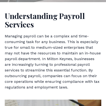
Understanding Payroll
Services
Managing payroll can be a complex and time-
consuming task for any business. This is especially
true for small to medium-sized enterprises that
may not have the resources to maintain an in-house
payroll department. In Milton Keynes, businesses
are increasingly turning to professional payroll
services to streamline this essential function. By
outsourcing payroll, companies can focus on their
core operations while ensuring compliance with tax
regulations and employment laws.