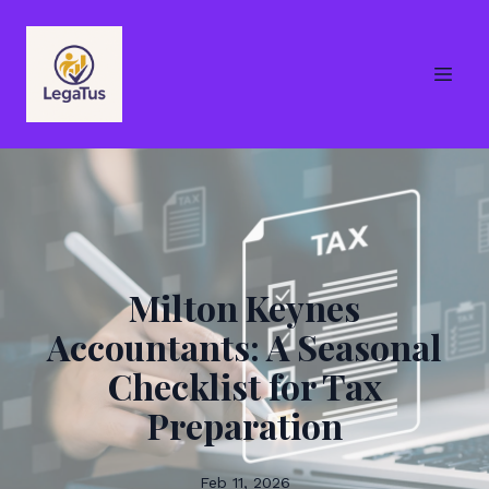
Milton Keynes
Accountants: A Seasonal
Checklist for Tax
Preparation
Feb 11, 2026