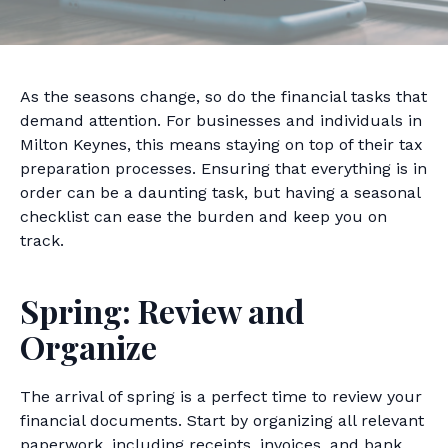
As the seasons change, so do the financial tasks that
demand attention. For businesses and individuals in
Milton Keynes, this means staying on top of their tax
preparation processes. Ensuring that everything is in
order can be a daunting task, but having a seasonal
checklist can ease the burden and keep you on
track.
Spring: Review and
Organize
The arrival of spring is a perfect time to review your
financial documents. Start by organizing all relevant
paperwork, including receipts, invoices, and bank