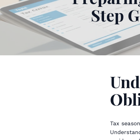
Step G
Und
Obl
Tax season
Understand