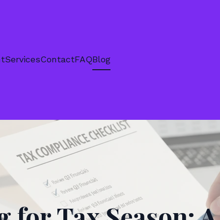
nt
Services
Contact
FAQ
Blog
g for Tax Season: A