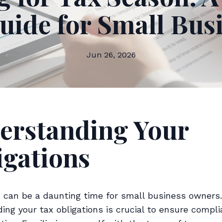
uide for Small Bus
Jun 26, 2026
erstanding Your
igations
 can be a daunting time for small business owners.
ing your tax obligations is crucial to ensure compl