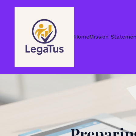
Home
Mission Stateme
Preparin