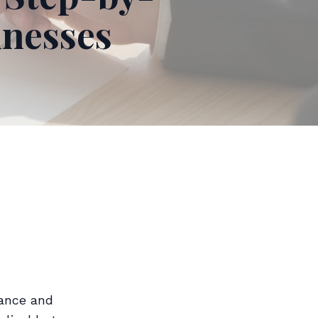
inesses
iance and