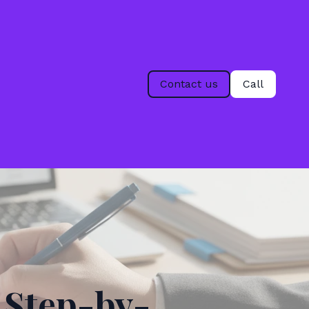
Contact us
Call
 Step-by-