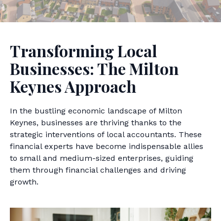
Transforming Local
Businesses: The Milton
Keynes Approach
In the bustling economic landscape of Milton
Keynes, businesses are thriving thanks to the
strategic interventions of local accountants. These
financial experts have become indispensable allies
to small and medium-sized enterprises, guiding
them through financial challenges and driving
growth.