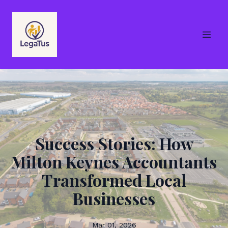
Success Stories: How
Milton Keynes Accountants
Transformed Local
Businesses
Mar 01, 2026