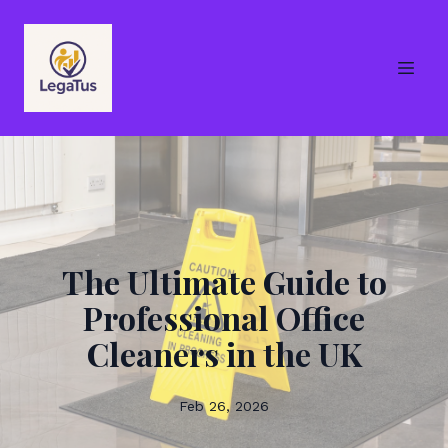
The Ultimate Guide to
Professional Office
Cleaners in the UK
Feb 26, 2026