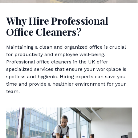
Why Hire Professional
Office Cleaners?
Maintaining a clean and organized office is crucial
for productivity and employee well-being.
Professional office cleaners in the UK offer
specialized services that ensure your workplace is
spotless and hygienic. Hiring experts can save you
time and provide a healthier environment for your
team.