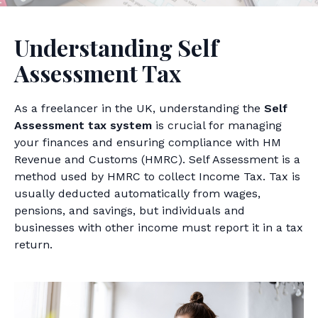
Understanding Self
Assessment Tax
As a freelancer in the UK, understanding the
Self
Assessment tax system
is crucial for managing
your finances and ensuring compliance with HM
Revenue and Customs (HMRC). Self Assessment is a
method used by HMRC to collect Income Tax. Tax is
usually deducted automatically from wages,
pensions, and savings, but individuals and
businesses with other income must report it in a tax
return.