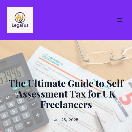
The Ultimate Guide to Self
Assessment Tax for UK
Freelancers
Jul 25, 2025