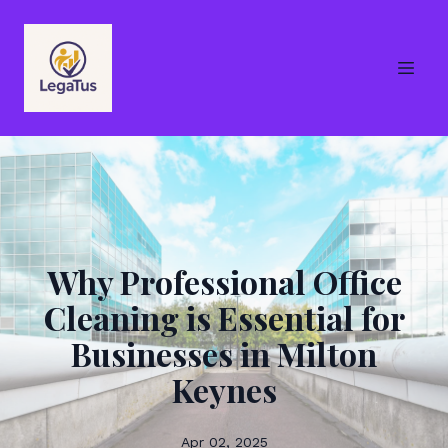
Why Professional Office
Cleaning is Essential for
Businesses in Milton
Keynes
Apr 02, 2025