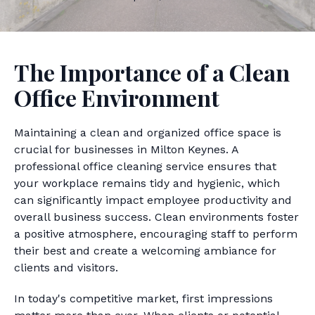
The Importance of a Clean
Office Environment
Maintaining a clean and organized office space is
crucial for businesses in Milton Keynes. A
professional office cleaning service ensures that
your workplace remains tidy and hygienic, which
can significantly impact employee productivity and
overall business success. Clean environments foster
a positive atmosphere, encouraging staff to perform
their best and create a welcoming ambiance for
clients and visitors.
In today's competitive market, first impressions